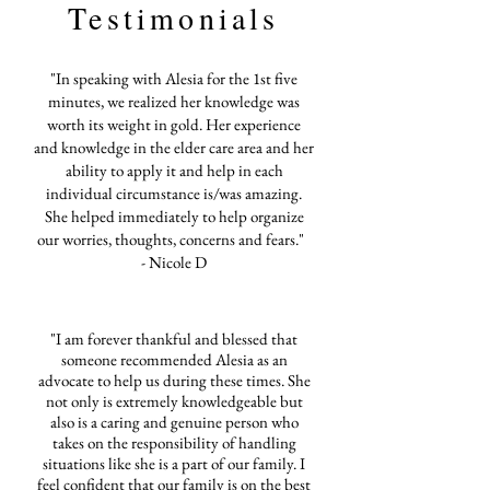
Testimonials
"In speaking with Alesia for the 1st five
minutes, we realized her knowledge was
worth its weight in gold. Her experience
and knowledge in the elder care area and her
ability to apply it and help in each
individual circumstance is/was amazing.
She helped immediately to help organize
our worries, thoughts, concerns and fears."
- Nicole D
"I am forever thankful and blessed that
someone recommended Alesia as an
advocate to help us during these times. She
not only is extremely knowledgeable but
also is a caring and genuine person who
takes on the responsibility of handling
situations like she is a part of our family. I
feel confident that our family is on the best