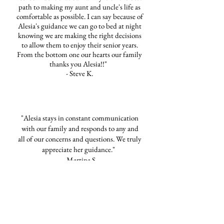
path to making my aunt and uncle's life as
comfortable as possible. I can say because of
Alesia's guidance we can go to bed at night
knowing we are making the right decisions
to allow them to enjoy their senior years.
From the bottom one our hearts our family
thanks you Alesia!!"
- Steve K.
"Alesia stays in constant communication
with our family and responds to any and
all of our concerns and questions. We truly
appreciate her guidance."
- Martina S.
FHN Business Reviews