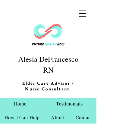
Alesia DeFrancesco
RN
Elder Care Advisor /
Nurse Consultant
Home
Testimonials
How I Can Help
About
Contact